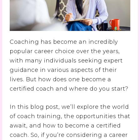
Coaching has become an incredibly
popular career choice over the years,
with many individuals seeking expert
guidance in various aspects of their
lives. But how does one become a
certified coach and where do you start?
In this blog post, we’ll explore the world
of coach training, the opportunities that
await, and how to become a certified
coach. So, if you’re considering a career