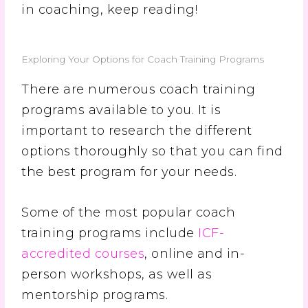
in coaching, keep reading!
Exploring Your Options for Coach Training Programs
There are numerous coach training
programs available to you. It is
important to research the different
options thoroughly so that you can find
the best program for your needs.
Some of the most popular coach
training programs include
ICF-
accredited courses
, online and in-
person workshops, as well as
mentorship programs.