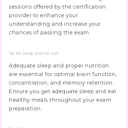
sessions offered by the certification
provider to enhance your
understanding and increase your
chances of passing the exam.
Tip #6: Sleep and eat well
Adequate sleep and proper nutrition
are essential for optimal brain function,
concentration, and memory retention.
Ensure you get adequate sleep and eat
healthy meals throughout your exam
preparation.