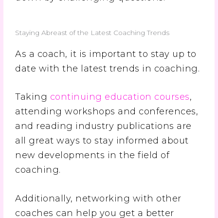
Staying Abreast of the Latest Coaching Trends
As a coach, it is important to stay up to
date with the latest trends in coaching.
Taking
continuing education courses
,
attending workshops and conferences,
and reading industry publications are
all great ways to stay informed about
new developments in the field of
coaching.
Additionally, networking with other
coaches can help you get a better