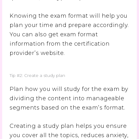
Knowing the exam format will help you
plan your time and prepare accordingly.
You can also get exam format
information from the certification
provider’s website.
Tip #2: Create a study plan
Plan how you will study for the exam by
dividing the content into manageable
segments based on the exam’s format.
Creating a study plan helps you ensure
you cover all the topics, reduces anxiety,