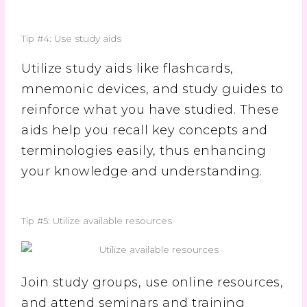
Tip #4: Use study aids
Utilize study aids like flashcards,
mnemonic devices, and study guides to
reinforce what you have studied. These
aids help you recall key concepts and
terminologies easily, thus enhancing
your knowledge and understanding.
Tip #5: Utilize available resources
Join study groups, use online resources,
and attend seminars and training