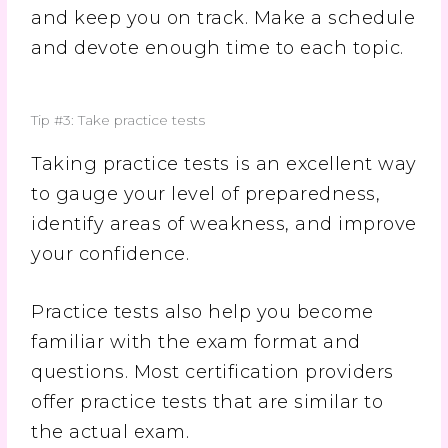
and keep you on track. Make a schedule
and devote enough time to each topic.
Tip #3: Take practice tests
Taking practice tests is an excellent way
to gauge your level of preparedness,
identify areas of weakness, and improve
your confidence.
Practice tests also help you become
familiar with the exam format and
questions. Most certification providers
offer practice tests that are similar to
the actual exam.