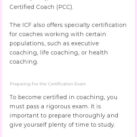
Certified Coach (PCC).
The ICF also offers specialty certification
for coaches working with certain
populations, such as executive
coaching, life coaching, or health
coaching.
Preparing For the Certification Exam
To become certified in coaching, you
must pass a rigorous exam. It is
important to prepare thoroughly and
give yourself plenty of time to study.