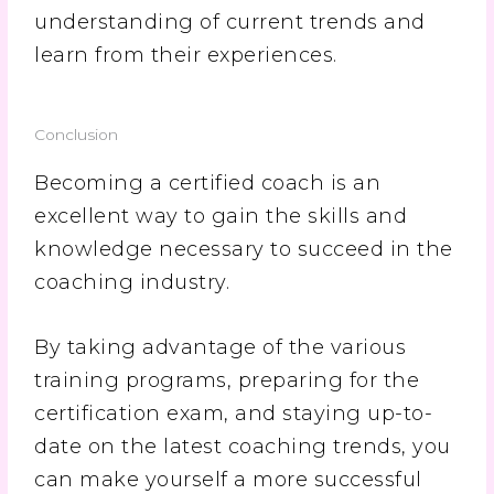
understanding of current trends and
learn from their experiences.
Conclusion
Becoming a certified coach is an
excellent way to gain the skills and
knowledge necessary to succeed in the
coaching industry.
By taking advantage of the various
training programs, preparing for the
certification exam, and staying up-to-
date on the latest coaching trends, you
can make yourself a more successful