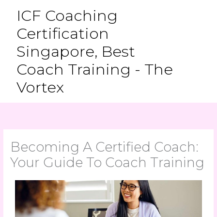
Skip
ICF Coaching
to
Certification
content
Singapore, Best
Coach Training - The
Vortex
Becoming A Certified Coach:
Your Guide To Coach Training