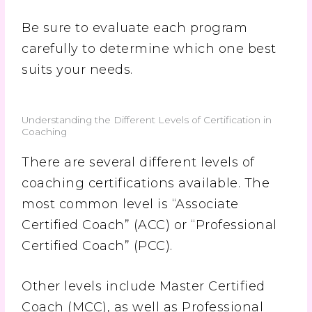
Be sure to evaluate each program
carefully to determine which one best
suits your needs.
Understanding the Different Levels of Certification in
Coaching
There are several different levels of
coaching certifications available. The
most common level is “Associate
Certified Coach” (ACC) or “Professional
Certified Coach” (PCC).
Other levels include Master Certified
Coach (MCC), as well as Professional