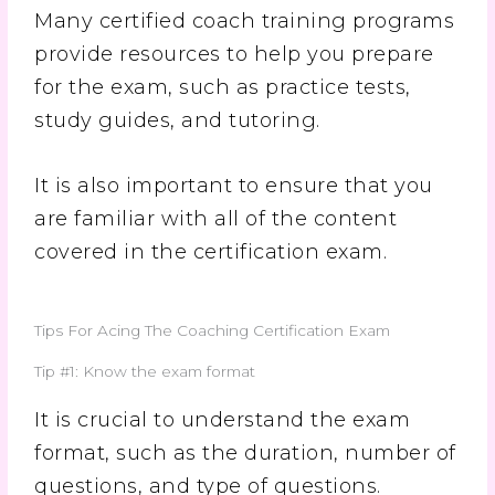
Many certified coach training programs
provide resources to help you prepare
for the exam, such as practice tests,
study guides, and tutoring.
It is also important to ensure that you
are familiar with all of the content
covered in the certification exam.
Tips For Acing The Coaching Certification Exam
Tip #1: Know the exam format
It is crucial to understand the exam
format, such as the duration, number of
questions, and type of questions.