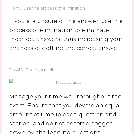
Tip #9: Use the process of elimination
If you are unsure of the answer, use the
process of elimination to eliminate
incorrect answers, thus increasing your
chances of getting the correct answer.
Tip #10: Pace yourself
Manage your time well throughout the
exam. Ensure that you devote an equal
amount of time to each question and
section, and do not become bogged
down by challenging questions.