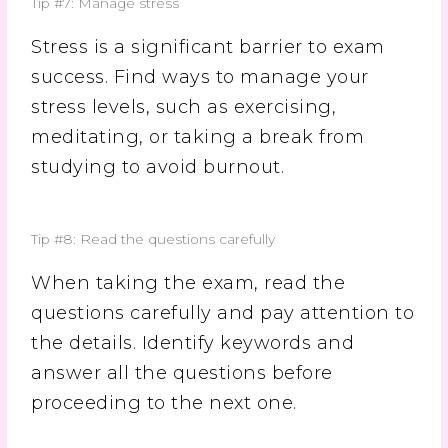
Tip #7: Manage stress
Stress is a significant barrier to exam
success. Find ways to manage your
stress levels, such as exercising,
meditating, or taking a break from
studying to avoid burnout.
Tip #8: Read the questions carefully
When taking the exam, read the
questions carefully and pay attention to
the details. Identify keywords and
answer all the questions before
proceeding to the next one.