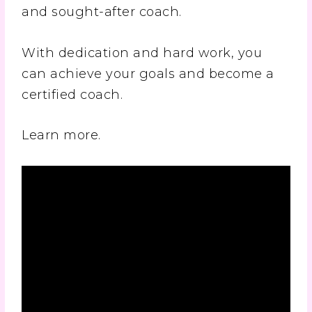
and sought-after coach.
With dedication and hard work, you
can achieve your goals and become a
certified coach.
Learn more.